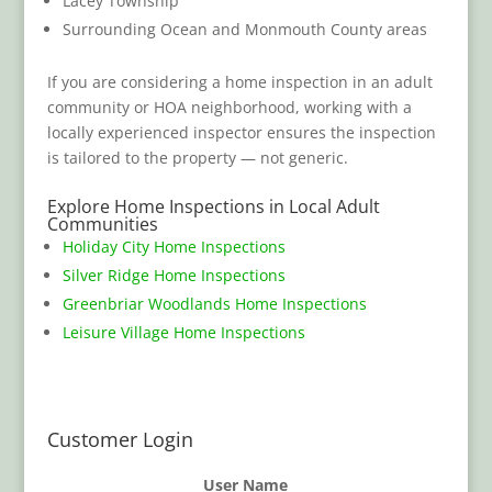
Lacey Township
Surrounding Ocean and Monmouth County areas
If you are considering a home inspection in an adult
community or HOA neighborhood, working with a
locally experienced inspector ensures the inspection
is tailored to the property — not generic.
Explore Home Inspections in Local Adult
Communities
Holiday City Home Inspections
Silver Ridge Home Inspections
Greenbriar Woodlands Home Inspections
Leisure Village Home Inspections
Customer Login
User Name