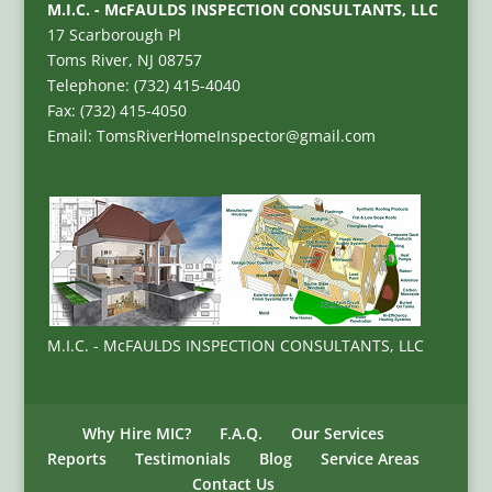
M.I.C. - McFAULDS INSPECTION CONSULTANTS, LLC
17 Scarborough Pl
Toms River, NJ 08757
Telephone: (732) 415-4040
Fax: (732) 415-4050
Email: TomsRiverHomeInspector@gmail.com
M.I.C. - McFAULDS INSPECTION CONSULTANTS, LLC
Why Hire MIC?
F.A.Q.
Our Services
Reports
Testimonials
Blog
Service Areas
Contact Us