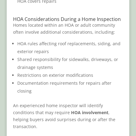
HOA covers repairs
HOA Considerations During a Home Inspection
Homes located within an HOA or adult community
often involve additional considerations, including:
HOA rules affecting roof replacements, siding, and
exterior repairs
Shared responsibility for sidewalks, driveways, or
drainage systems
Restrictions on exterior modifications
Documentation requirements for repairs after
closing
An experienced home inspector will identify
conditions that may require
HOA involvement
,
helping buyers avoid surprises during or after the
transaction.