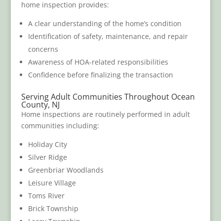
home inspection provides:
A clear understanding of the home’s condition
Identification of safety, maintenance, and repair
concerns
Awareness of HOA-related responsibilities
Confidence before finalizing the transaction
Serving Adult Communities Throughout Ocean
County, NJ
Home inspections are routinely performed in adult
communities including:
Holiday City
Silver Ridge
Greenbriar Woodlands
Leisure Village
Toms River
Brick Township