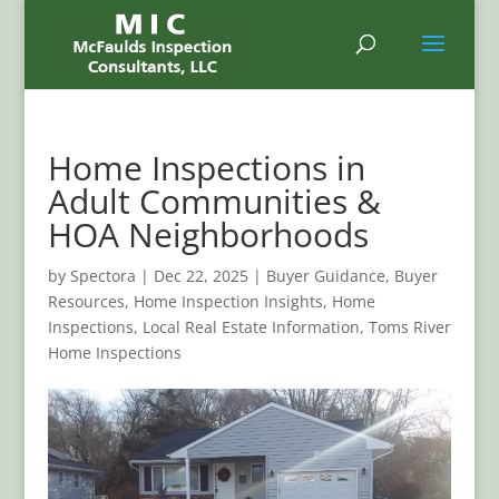
Home Inspections in
Adult Communities &
HOA Neighborhoods
by
Spectora
|
Dec 22, 2025
|
Buyer Guidance
,
Buyer
Resources
,
Home Inspection Insights
,
Home
Inspections
,
Local Real Estate Information
,
Toms River
Home Inspections