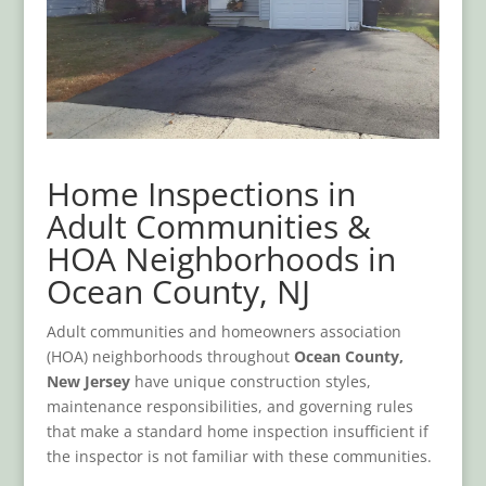
Home Inspections in
Adult Communities &
HOA Neighborhoods in
Ocean County, NJ
Adult communities and homeowners association
(HOA) neighborhoods throughout
Ocean County,
New Jersey
have unique construction styles,
maintenance responsibilities, and governing rules
that make a standard home inspection insufficient if
the inspector is not familiar with these communities.