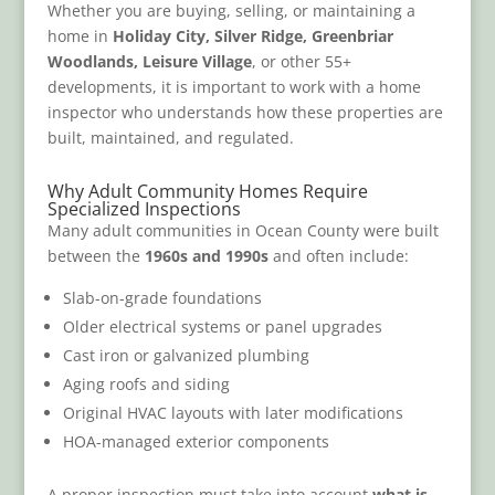
Whether you are buying, selling, or maintaining a
home in
Holiday City, Silver Ridge, Greenbriar
Woodlands, Leisure Village
, or other 55+
developments, it is important to work with a home
inspector who understands how these properties are
built, maintained, and regulated.
Why Adult Community Homes Require
Specialized Inspections
Many adult communities in Ocean County were built
between the
1960s and 1990s
and often include:
Slab-on-grade foundations
Older electrical systems or panel upgrades
Cast iron or galvanized plumbing
Aging roofs and siding
Original HVAC layouts with later modifications
HOA-managed exterior components
A proper inspection must take into account
what is