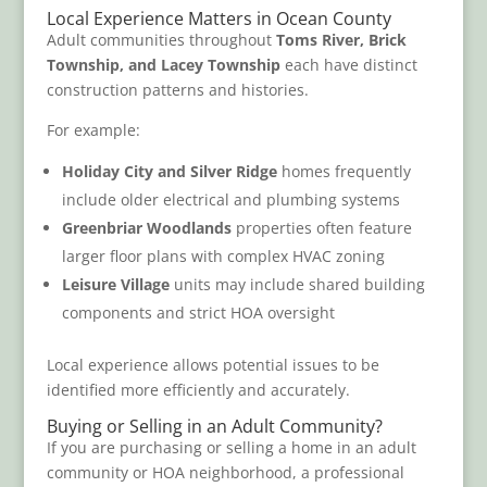
Local Experience Matters in Ocean County
Adult communities throughout
Toms River, Brick
Township, and Lacey Township
each have distinct
construction patterns and histories.
For example:
Holiday City and Silver Ridge
homes frequently
include older electrical and plumbing systems
Greenbriar Woodlands
properties often feature
larger floor plans with complex HVAC zoning
Leisure Village
units may include shared building
components and strict HOA oversight
Local experience allows potential issues to be
identified more efficiently and accurately.
Buying or Selling in an Adult Community?
If you are purchasing or selling a home in an adult
community or HOA neighborhood, a professional