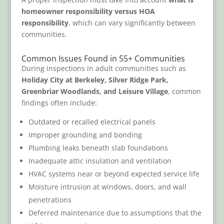
homeowner responsibility versus HOA
responsibility
, which can vary significantly between
communities.
Common Issues Found in 55+ Communities
During inspections in adult communities such as
Holiday City at Berkeley, Silver Ridge Park,
Greenbriar Woodlands, and Leisure Village
, common
findings often include:
Outdated or recalled electrical panels
Improper grounding and bonding
Plumbing leaks beneath slab foundations
Inadequate attic insulation and ventilation
HVAC systems near or beyond expected service life
Moisture intrusion at windows, doors, and wall
penetrations
Deferred maintenance due to assumptions that the