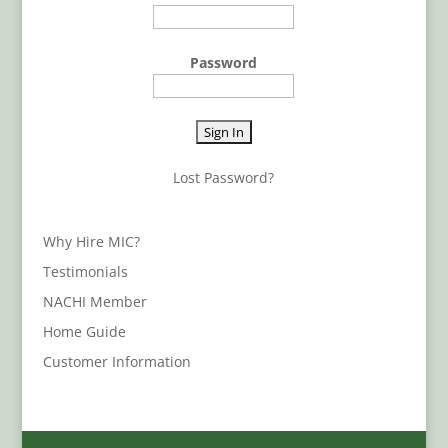
Password
Lost Password?
Why Hire MIC?
Testimonials
NACHI Member
Home Guide
Customer Information