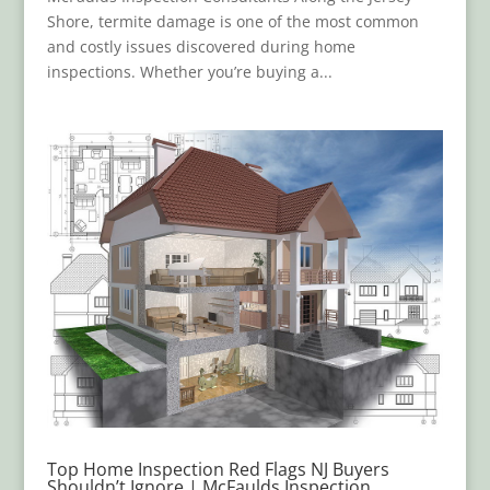
Shore, termite damage is one of the most common
and costly issues discovered during home
inspections. Whether you’re buying a...
Top Home Inspection Red Flags NJ Buyers
Shouldn’t Ignore | McFaulds Inspection