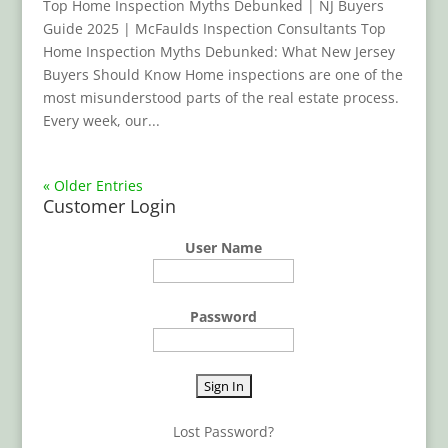
Top Home Inspection Myths Debunked | NJ Buyers
Guide 2025 | McFaulds Inspection Consultants Top
Home Inspection Myths Debunked: What New Jersey
Buyers Should Know Home inspections are one of the
most misunderstood parts of the real estate process.
Every week, our...
« Older Entries
Customer Login
User Name
Password
Lost Password?