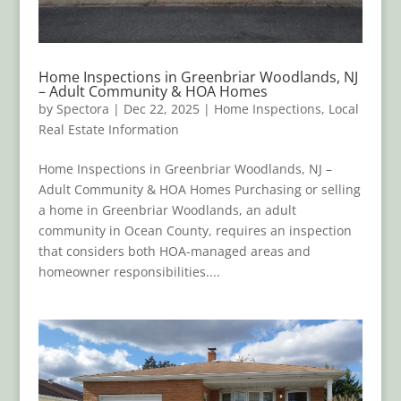
Home Inspections in Greenbriar Woodlands, NJ
– Adult Community & HOA Homes
by
Spectora
|
Dec 22, 2025
|
Home Inspections
,
Local
Real Estate Information
Home Inspections in Greenbriar Woodlands, NJ –
Adult Community & HOA Homes Purchasing or selling
a home in Greenbriar Woodlands, an adult
community in Ocean County, requires an inspection
that considers both HOA-managed areas and
homeowner responsibilities....