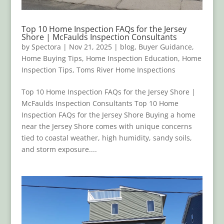
Top 10 Home Inspection FAQs for the Jersey
Shore | McFaulds Inspection Consultants
by
Spectora
|
Nov 21, 2025
|
blog
,
Buyer Guidance
,
Home Buying Tips
,
Home Inspection Education
,
Home
Inspection Tips
,
Toms River Home Inspections
Top 10 Home Inspection FAQs for the Jersey Shore |
McFaulds Inspection Consultants Top 10 Home
Inspection FAQs for the Jersey Shore Buying a home
near the Jersey Shore comes with unique concerns
tied to coastal weather, high humidity, sandy soils,
and storm exposure....