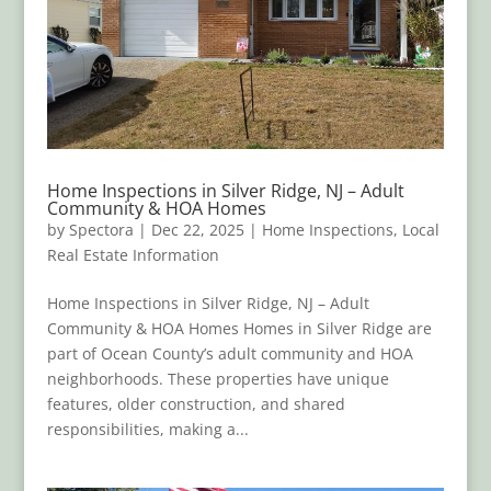
Home Inspections in Silver Ridge, NJ – Adult
Community & HOA Homes
by
Spectora
|
Dec 22, 2025
|
Home Inspections
,
Local
Real Estate Information
Home Inspections in Silver Ridge, NJ – Adult
Community & HOA Homes Homes in Silver Ridge are
part of Ocean County’s adult community and HOA
neighborhoods. These properties have unique
features, older construction, and shared
responsibilities, making a...