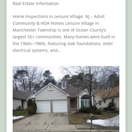
Real Estate Information
Home Inspections in Leisure Village, NJ – Adult
Community & HOA Homes Leisure Village in
Manchester Township is one of Ocean County’s
largest 55+ communities. Many homes were built in
the 1960s–1980s, featuring slab foundations, older
electrical systems, and...