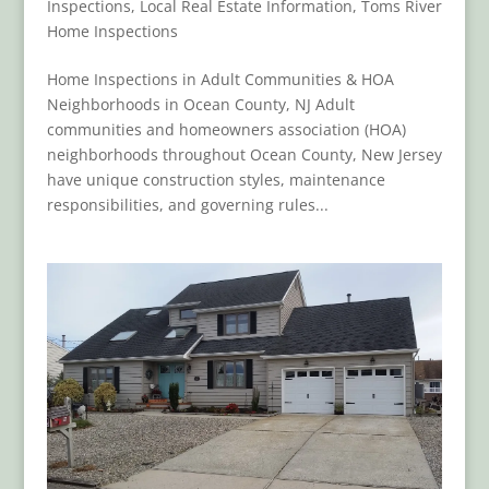
Inspections
,
Local Real Estate Information
,
Toms River
Home Inspections
Home Inspections in Adult Communities & HOA
Neighborhoods in Ocean County, NJ Adult
communities and homeowners association (HOA)
neighborhoods throughout Ocean County, New Jersey
have unique construction styles, maintenance
responsibilities, and governing rules...