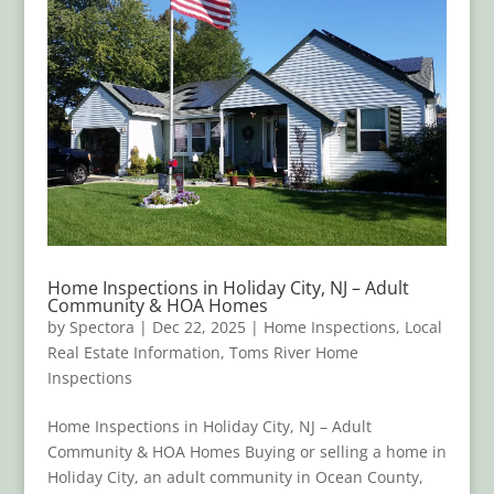
Home Inspections in Holiday City, NJ – Adult
Community & HOA Homes
by
Spectora
|
Dec 22, 2025
|
Home Inspections
,
Local
Real Estate Information
,
Toms River Home
Inspections
Home Inspections in Holiday City, NJ – Adult
Community & HOA Homes Buying or selling a home in
Holiday City, an adult community in Ocean County,