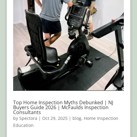
Top Home Inspection Myths Debunked | NJ
Buyers Guide 2026 | McFaulds Inspection
Consultants
by
Spectora
|
Oct 29, 2025
|
blog
,
Home Inspection
Education