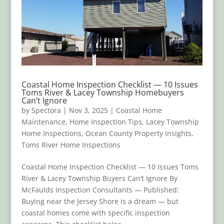
Coastal Home Inspection Checklist — 10 Issues
Toms River & Lacey Township Homebuyers
Can’t Ignore
by
Spectora
|
Nov 3, 2025
|
Coastal Home
Maintenance
,
Home Inspection Tips
,
Lacey Township
Home Inspections
,
Ocean County Property Insights
,
Toms River Home Inspections
Coastal Home Inspection Checklist — 10 Issues Toms
River & Lacey Township Buyers Can’t Ignore By
McFaulds Inspection Consultants — Published:
Buying near the Jersey Shore is a dream — but
coastal homes come with specific inspection