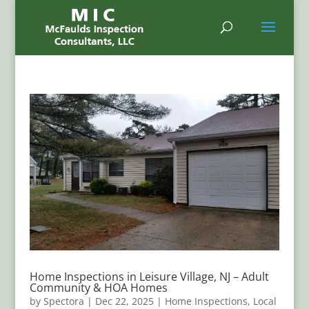
Home Inspections in Leisure Village, NJ – Adult
Community & HOA Homes
by
Spectora
|
Dec 22, 2025
|
Home Inspections
,
Local