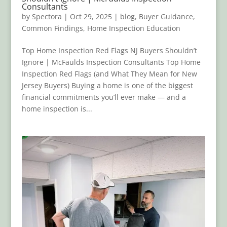
Consultants
by
Spectora
|
Oct 29, 2025
|
blog
,
Buyer Guidance
,
Common Findings
,
Home Inspection Education
Top Home Inspection Red Flags NJ Buyers Shouldn’t
Ignore | McFaulds Inspection Consultants Top Home
Inspection Red Flags (and What They Mean for New
Jersey Buyers) Buying a home is one of the biggest
financial commitments you’ll ever make — and a
home inspection is...