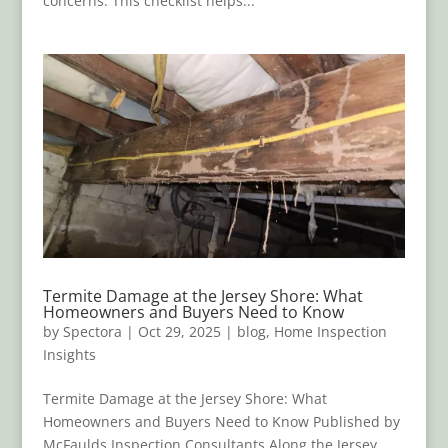
concerns. This checklist helps...
Termite Damage at the Jersey Shore: What
Homeowners and Buyers Need to Know
by
Spectora
|
Oct 29, 2025
|
blog
,
Home Inspection
Insights
Termite Damage at the Jersey Shore: What
Homeowners and Buyers Need to Know Published by
McFaulds Inspection Consultants Along the Jersey