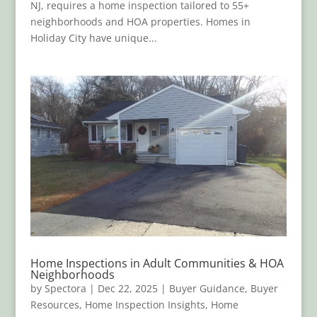
NJ, requires a home inspection tailored to 55+
neighborhoods and HOA properties. Homes in
Holiday City have unique...
Home Inspections in Adult Communities & HOA
Neighborhoods
by
Spectora
|
Dec 22, 2025
|
Buyer Guidance
,
Buyer
Resources
,
Home Inspection Insights
,
Home