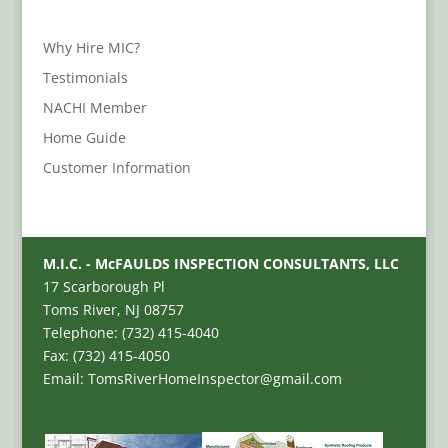
Why Hire MIC?
Testimonials
NACHI Member
Home Guide
Customer Information
M.I.C. - McFAULDS INSPECTION CONSULTANTS, LLC
17 Scarborough Pl
Toms River, NJ 08757
Telephone: (732) 415-4040
Fax: (732) 415-4050
Email: TomsRiverHomeInspector@gmail.com