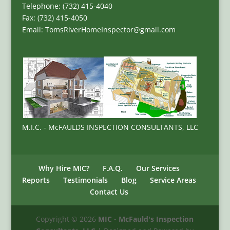
Telephone: (732) 415-4040
Fax: (732) 415-4050
Email: TomsRiverHomeInspector@gmail.com
M.I.C. - McFAULDS INSPECTION CONSULTANTS, LLC
Why Hire MIC?
F.A.Q.
Our Services
Reports
Testimonials
Blog
Service Areas
Contact Us
Copyright ©
2026
MIC - McFauld's Inspection