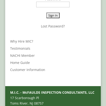
Lost Password?
Why Hire MIC?
Testimonials
NACHI Member
Home Guide
Customer Information
M.I.C. - McFAULDS INSPECTION CONSULTANTS, LLC
17 Scarborough Pl
Toms River, NJ 08757