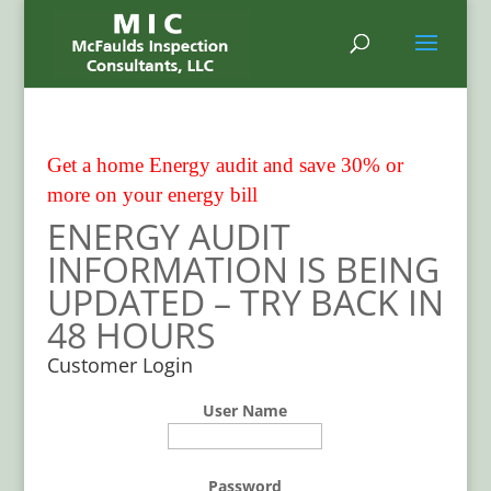
Get a home Energy audit and save 30% or
more on your energy bill
ENERGY AUDIT
INFORMATION IS BEING
UPDATED – TRY BACK IN
48 HOURS
Customer Login
User Name
Password