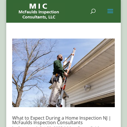
What to Expect During a Home Inspection NJ |
McFaulds Inspection Consultants