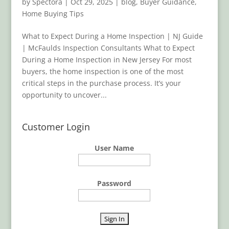
by
Spectora
|
Oct 29, 2025
|
blog
,
Buyer Guidance
,
Home Buying Tips
What to Expect During a Home Inspection | NJ Guide
| McFaulds Inspection Consultants What to Expect
During a Home Inspection in New Jersey For most
buyers, the home inspection is one of the most
critical steps in the purchase process. It’s your
opportunity to uncover...
Customer Login
User Name
Password