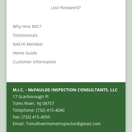
Lost Password?
Why Hire MIC?
Testimonials
NACHI Member
Home Guide
Customer Information
M.I.C. - McFAULDS INSPECTION CONSULTANTS, LLC
17 Scarborough Pl
Toms River, NJ 08757
Telephone: (732) 415-4040
Fax: (732) 415-4050
Email: TomsRiverHomeInspector@gmail.com