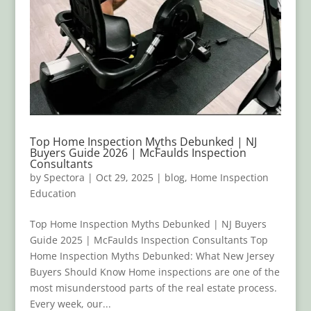
Top Home Inspection Myths Debunked | NJ
Buyers Guide 2026 | McFaulds Inspection
Consultants
by
Spectora
|
Oct 29, 2025
|
blog
,
Home Inspection
Education
Top Home Inspection Myths Debunked | NJ Buyers
Guide 2025 | McFaulds Inspection Consultants Top
Home Inspection Myths Debunked: What New Jersey
Buyers Should Know Home inspections are one of the
most misunderstood parts of the real estate process.
Every week, our...