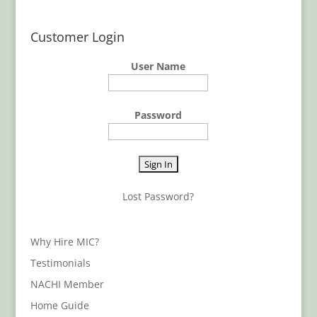
Customer Login
User Name
Password
Lost Password?
Why Hire MIC?
Testimonials
NACHI Member
Home Guide