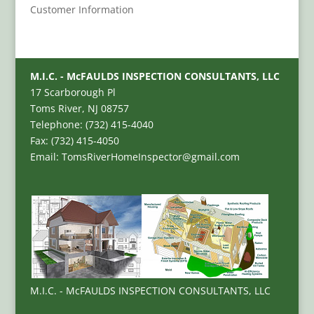
Customer Information
M.I.C. - McFAULDS INSPECTION CONSULTANTS, LLC
17 Scarborough Pl
Toms River, NJ 08757
Telephone: (732) 415-4040
Fax: (732) 415-4050
Email: TomsRiverHomeInspector@gmail.com
M.I.C. - McFAULDS INSPECTION CONSULTANTS, LLC