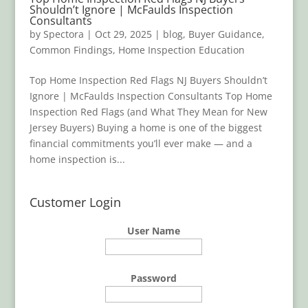
Shouldn’t Ignore | McFaulds Inspection
Consultants
by
Spectora
|
Oct 29, 2025
|
blog
,
Buyer Guidance
,
Common Findings
,
Home Inspection Education
Top Home Inspection Red Flags NJ Buyers Shouldn’t
Ignore | McFaulds Inspection Consultants Top Home
Inspection Red Flags (and What They Mean for New
Jersey Buyers) Buying a home is one of the biggest
financial commitments you’ll ever make — and a
home inspection is...
Customer Login
User Name
Password