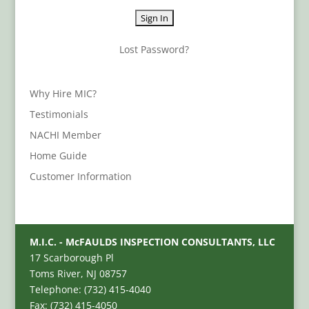
Lost Password?
Why Hire MIC?
Testimonials
NACHI Member
Home Guide
Customer Information
M.I.C. - McFAULDS INSPECTION CONSULTANTS, LLC
17 Scarborough Pl
Toms River, NJ 08757
Telephone: (732) 415-4040
Fax: (732) 415-4050