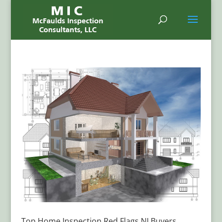
Top Home Inspection Red Flags NJ Buyers