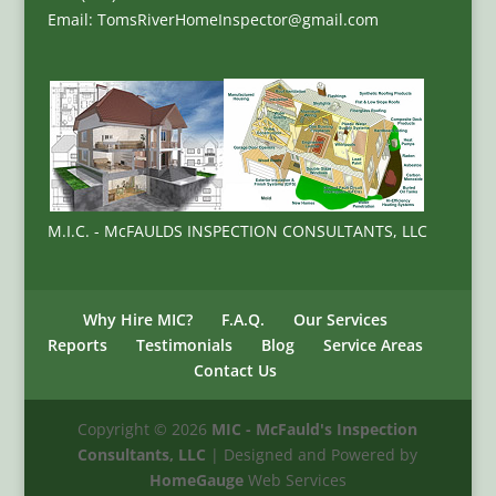
Email: TomsRiverHomeInspector@gmail.com
M.I.C. - McFAULDS INSPECTION CONSULTANTS, LLC
Why Hire MIC?
F.A.Q.
Our Services
Reports
Testimonials
Blog
Service Areas
Contact Us
Copyright ©
2026
MIC - McFauld's Inspection
Consultants, LLC
| Designed and Powered by
HomeGauge
Web Services