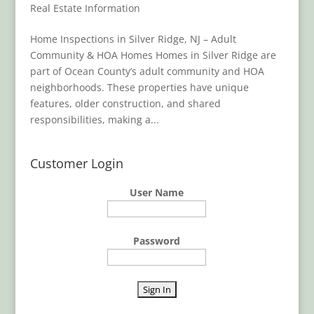
Real Estate Information
Home Inspections in Silver Ridge, NJ – Adult
Community & HOA Homes Homes in Silver Ridge are
part of Ocean County’s adult community and HOA
neighborhoods. These properties have unique
features, older construction, and shared
responsibilities, making a...
Customer Login
User Name
Password