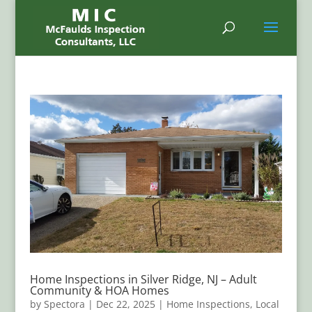
Home Inspections in Silver Ridge, NJ – Adult
Community & HOA Homes
by
Spectora
|
Dec 22, 2025
|
Home Inspections
,
Local