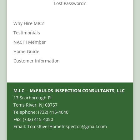
Lost Password?
Why Hire MIC?
Testimonials
NACHI Member
Home Guide
Customer Information
M.I.C. - McFAULDS INSPECTION CONSULTANTS, LLC
17 Scarborough Pl
Toms River, NJ 08757
Telephone: (732) 415-4040
Fax: (732) 415-4050
Email: TomsRiverHomeInspector@gmail.com