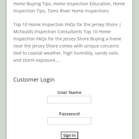
Home Buying Tips
,
Home Inspection Education
,
Home
Inspection Tips
,
Toms River Home Inspections
Top 10 Home Inspection FAQs for the Jersey Shore |
McFaulds Inspection Consultants Top 10 Home
Inspection FAQs for the Jersey Shore Buying a home
near the Jersey Shore comes with unique concerns
tied to coastal weather, high humidity, sandy soils,
and storm exposure....
Customer Login
User Name
Password