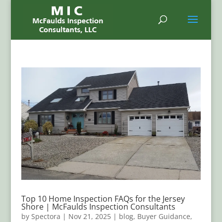
Top 10 Home Inspection FAQs for the Jersey
Shore | McFaulds Inspection Consultants
by
Spectora
|
Nov 21, 2025
|
blog
,
Buyer Guidance
,