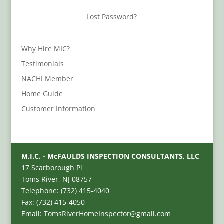
Lost Password?
Why Hire MIC?
Testimonials
NACHI Member
Home Guide
Customer Information
M.I.C. - McFAULDS INSPECTION CONSULTANTS, LLC
17 Scarborough Pl
Toms River, NJ 08757
Telephone: (732) 415-4040
Fax: (732) 415-4050
Email: TomsRiverHomeInspector@gmail.com