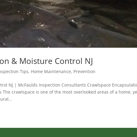
on & Moisture Control NJ
spection Tips
,
Home Maintenance
,
Prevention
trol NJ | McFaulds Inspection Consultants Crawlspace Encapsulati
 The crawlspace is one of the most overlooked areas of a home, ye
ural...