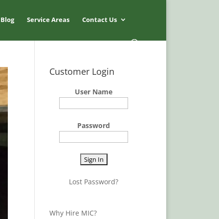
Blog
Service Areas
Contact Us
Customer Login
User Name
Password
Lost Password?
Why Hire MIC?