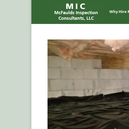
Why Hire 