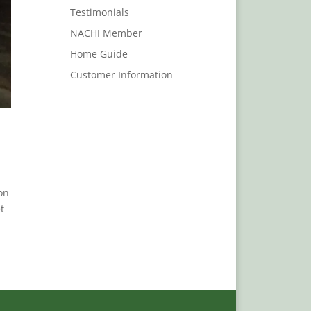
Testimonials
NACHI Member
Home Guide
Customer Information
on
t