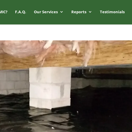
MIC?
F.A.Q.
Our Services
Reports
Testimonials