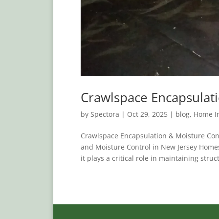
Crawlspace Encapsulati
by
Spectora
|
Oct 29, 2025
|
blog
,
Home In
Crawlspace Encapsulation & Moisture Con
and Moisture Control in New Jersey Homes
it plays a critical role in maintaining struct