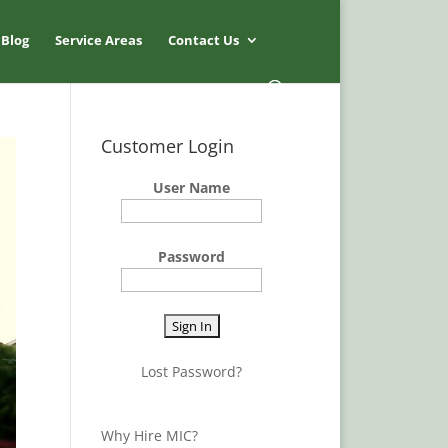
Blog
Service Areas
Contact Us
Customer Login
User Name
Password
Lost Password?
Why Hire MIC?