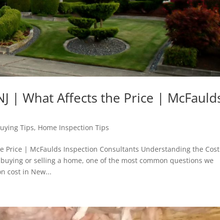
J | What Affects the Price | McFauld
uying Tips
,
Home Inspection Tips
he Price | McFaulds Inspection Consultants Understanding the Cost
 buying or selling a home, one of the most common questions we
n cost in New...