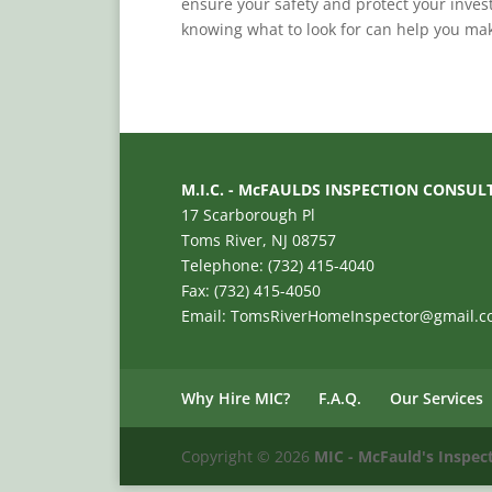
ensure your safety and protect your inves
knowing what to look for can help you mak
M.I.C. - McFAULDS INSPECTION CONSUL
17 Scarborough Pl
Toms River, NJ 08757
Telephone: (732) 415-4040
Fax: (732) 415-4050
Email: TomsRiverHomeInspector@gmail.
Why Hire MIC?
F.A.Q.
Our Services
Copyright ©
2026
MIC - McFauld's Inspec