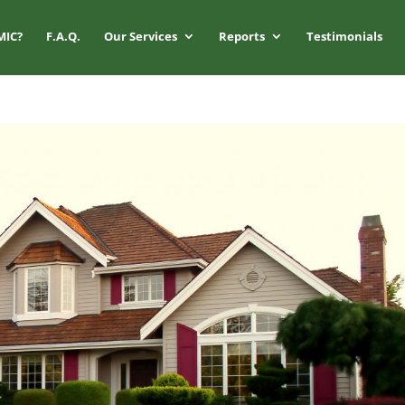
MIC?
F.A.Q.
Our Services
Reports
Testimonials