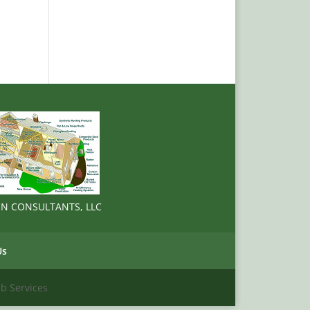
ION CONSULTANTS, LLC
Us
 Services