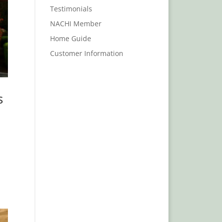
Testimonials
NACHI Member
Home Guide
Customer Information
s