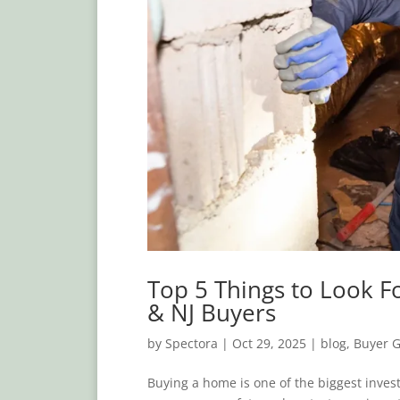
Top 5 Things to Look F
& NJ Buyers
by
Spectora
|
Oct 29, 2025
|
blog
,
Buyer 
Buying a home is one of the biggest invest