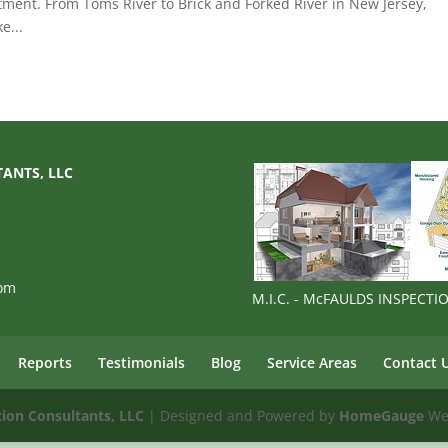
tment. From Toms River to Brick and Forked River in New Jersey,
e...
TANTS, LLC
com
M.I.C. - McFAULDS INSPECT
Reports
Testimonials
Blog
Service Areas
Contact 
tion Consultants, LLC
| Designed and Powered by
HomeGauge
Web