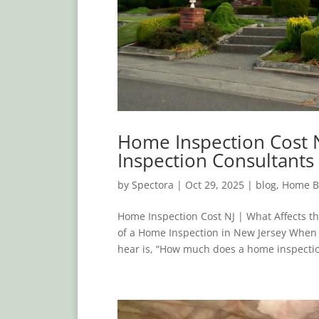
Home Inspection Cost N
Inspection Consultants
by
Spectora
|
Oct 29, 2025
|
blog
,
Home B
Home Inspection Cost NJ | What Affects t
of a Home Inspection in New Jersey When
hear is, “How much does a home inspectio