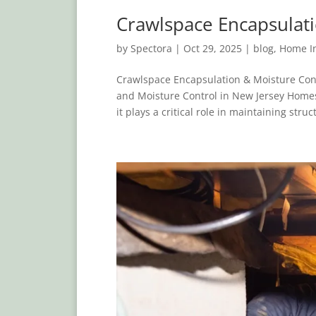
Crawlspace Encapsulati
by
Spectora
|
Oct 29, 2025
|
blog
,
Home In
Crawlspace Encapsulation & Moisture Con
and Moisture Control in New Jersey Homes
it plays a critical role in maintaining struct