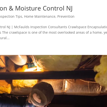
on & Moisture Control NJ
spection Tips
,
Home Maintenance
,
Prevention
trol NJ | McFaulds Inspection Consultants Crawlspace Encapsulati
 The crawlspace is one of the most overlooked areas of a home, ye
ural...