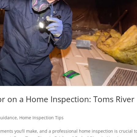
or on a Home Inspection: Toms River
Guidance
,
Home Inspection Tips
ments you’ll make, and a professional home inspection is crucial t