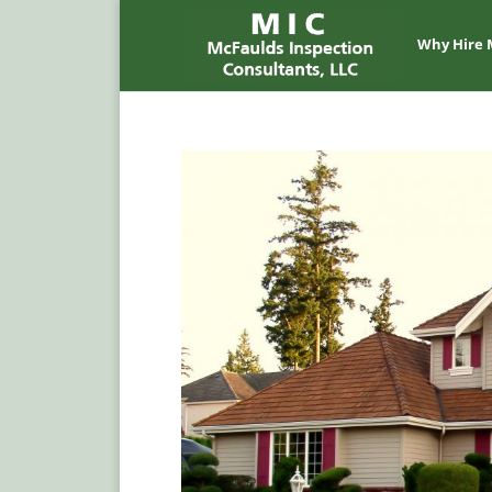
Why Hire 