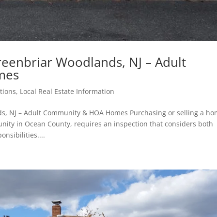
eenbriar Woodlands, NJ – Adult
mes
tions
,
Local Real Estate Information
s, NJ – Adult Community & HOA Homes Purchasing or selling a h
ity in Ocean County, requires an inspection that considers both
ibilities....