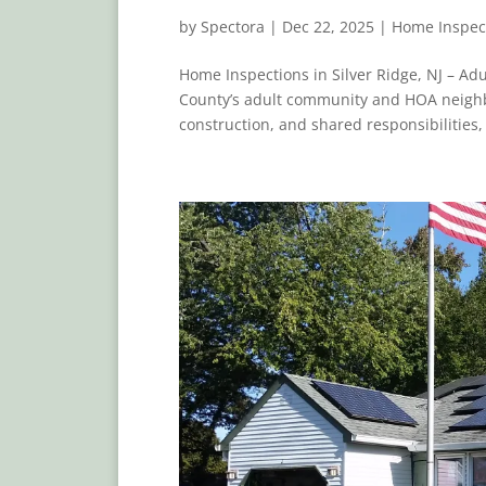
by
Spectora
|
Dec 22, 2025
|
Home Inspec
Home Inspections in Silver Ridge, NJ – A
County’s adult community and HOA neighb
construction, and shared responsibilities,