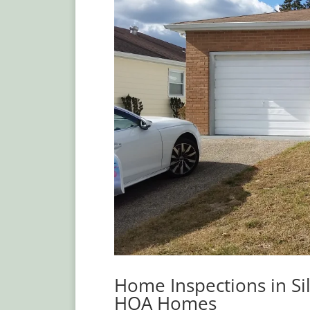
Home Inspections in Si
HOA Homes