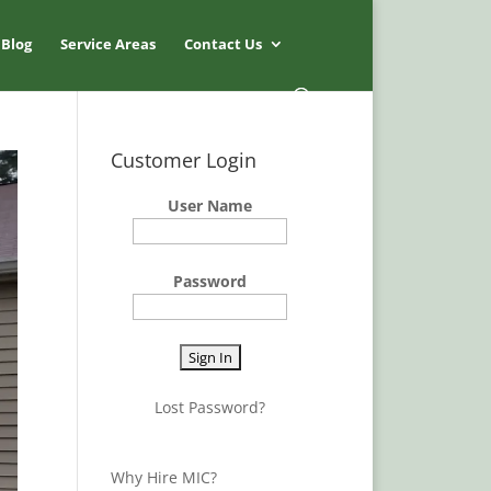
Blog
Service Areas
Contact Us
Customer Login
User Name
Password
Lost Password?
Why Hire MIC?