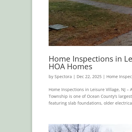
Home Inspections in Le
HOA Homes
by
Spectora
|
Dec 22, 2025
|
Home Inspec
Home Inspections in Leisure Village, NJ 
Township is one of Ocean County’s larges
featuring slab foundations, older electrica