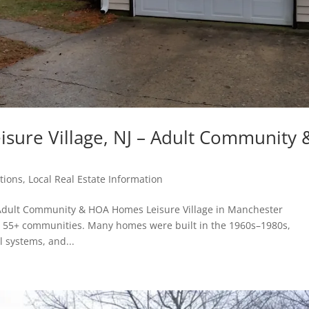
isure Village, NJ – Adult Community 
tions
,
Local Real Estate Information
– Adult Community & HOA Homes Leisure Village in Manchester
t 55+ communities. Many homes were built in the 1960s–1980s,
l systems, and...