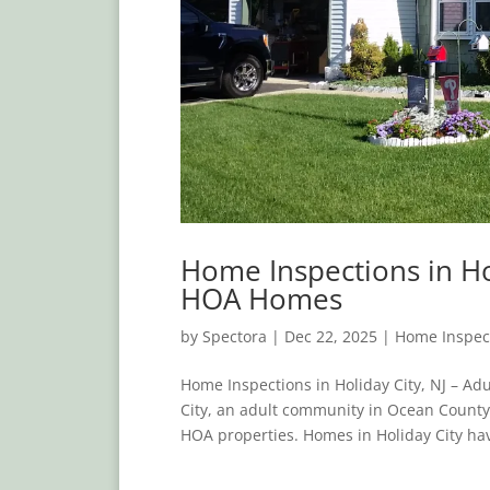
Home Inspections in Ho
HOA Homes
by
Spectora
|
Dec 22, 2025
|
Home Inspec
Home Inspections in Holiday City, NJ – A
City, an adult community in Ocean County
HOA properties. Homes in Holiday City hav