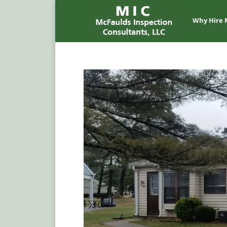
Why Hire 