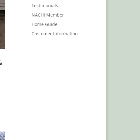
Testimonials
NACHI Member
Home Guide
Customer Information
&