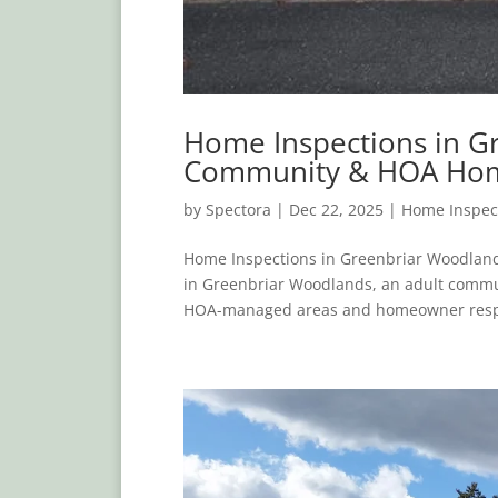
Home Inspections in Gr
Community & HOA Ho
by
Spectora
|
Dec 22, 2025
|
Home Inspec
Home Inspections in Greenbriar Woodland
in Greenbriar Woodlands, an adult commun
HOA-managed areas and homeowner respons