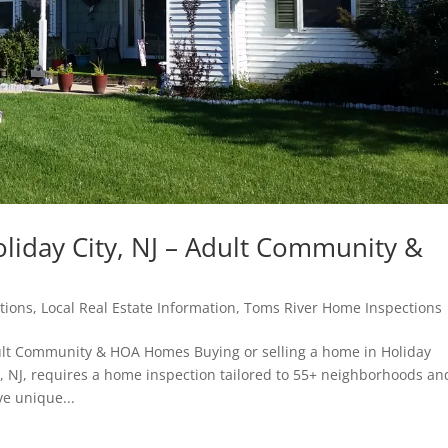
liday City, NJ – Adult Community &
tions
,
Local Real Estate Information
,
Toms River Home Inspections
dult Community & HOA Homes Buying or selling a home in Holiday
, NJ, requires a home inspection tailored to 55+ neighborhoods an
e unique...