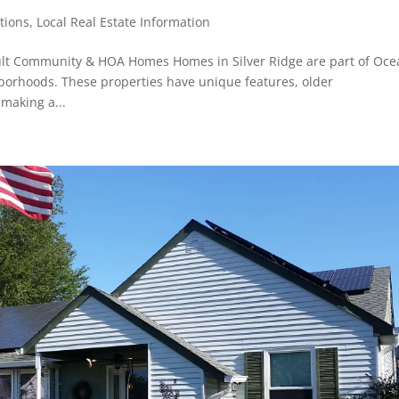
tions
,
Local Real Estate Information
dult Community & HOA Homes Homes in Silver Ridge are part of Oce
orhoods. These properties have unique features, older
 making a...