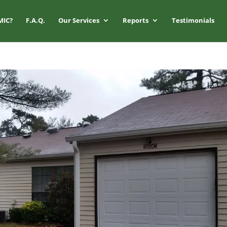
MIC?
F.A.Q.
Our Services
Reports
Testimonials