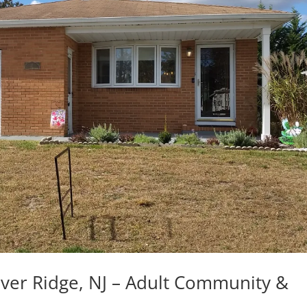
lver Ridge, NJ – Adult Community &