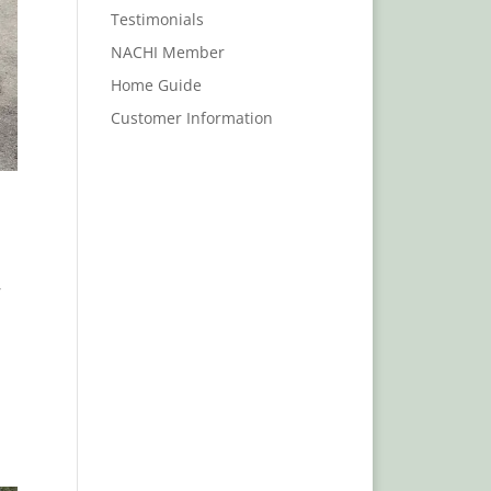
Testimonials
NACHI Member
Home Guide
Customer Information
,