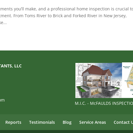
ments you’ll make, and a professional home inspection is crucial t
tment. From Toms River to Brick and Forked River in New Jersey,
e...
TANTS, LLC
com
M.I.C. - McFAULDS INSPECT
Reports
Testimonials
Blog
Service Areas
Contact 