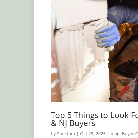
Top 5 Things to Look F
& NJ Buyers
by
Spectora
|
Oct 29, 2025
|
blog
,
Buyer 