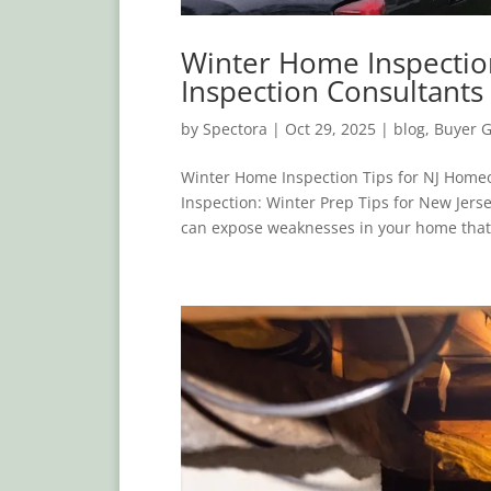
Winter Home Inspectio
Inspection Consultants
by
Spectora
|
Oct 29, 2025
|
blog
,
Buyer 
Winter Home Inspection Tips for NJ Home
Inspection: Winter Prep Tips for New Je
can expose weaknesses in your home that 