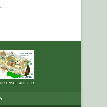
o
ION CONSULTANTS, LLC
Us