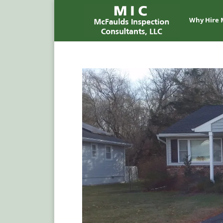
Why Hire 