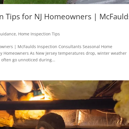
n Tips for NJ Homeowners | McFauld
Guidance
,
Home Inspection Tips
owners | McFaulds Inspection Consultants Seasonal Home
rsey Homeowners As New Jersey temperatures drop, winter weather
often go unnoticed during...