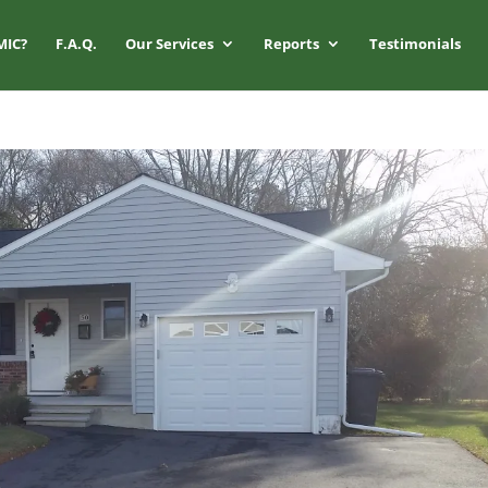
MIC?
F.A.Q.
Our Services
Reports
Testimonials