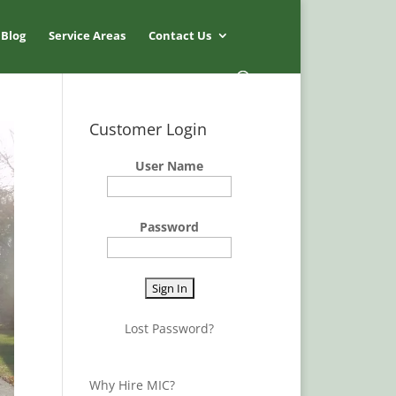
Blog
Service Areas
Contact Us
Customer Login
User Name
Password
Lost Password?
Why Hire MIC?