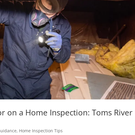
or on a Home Inspection: Toms River
Guidance
,
Home Inspection Tips