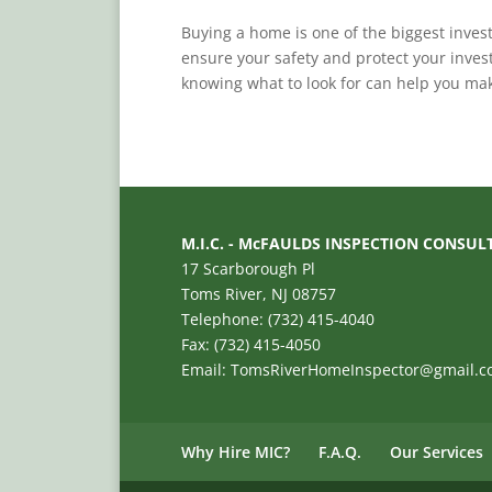
Buying a home is one of the biggest invest
ensure your safety and protect your inves
knowing what to look for can help you mak
M.I.C. - McFAULDS INSPECTION CONSUL
17 Scarborough Pl
Toms River, NJ 08757
Telephone: (732) 415-4040
Fax: (732) 415-4050
Email: TomsRiverHomeInspector@gmail.
Why Hire MIC?
F.A.Q.
Our Services