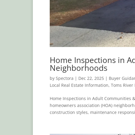
Home Inspections in A
Neighborhoods
by
Spectora
|
Dec 22, 2025
|
Buyer Guida
Local Real Estate Information
,
Toms River
Home Inspections in Adult Communities 
homeowners association (HOA) neighborh
construction styles, maintenance responsib