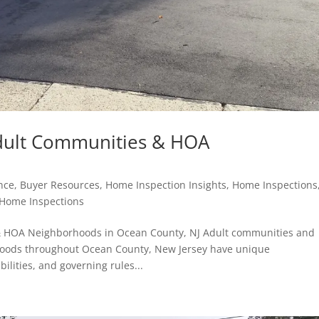
dult Communities & HOA
nce
,
Buyer Resources
,
Home Inspection Insights
,
Home Inspections
 Home Inspections
& HOA Neighborhoods in Ocean County, NJ Adult communities and
oods throughout Ocean County, New Jersey have unique
ilities, and governing rules...