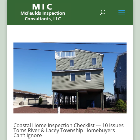
Coastal Home Inspection Checklist — 10 Issues
Toms River & Lacey Township Homebuyers
Can’t Ignore