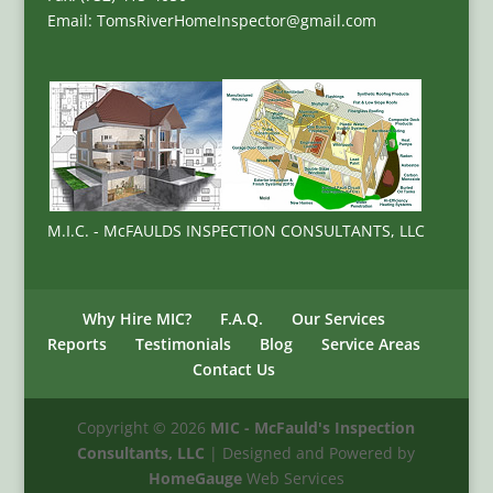
Email: TomsRiverHomeInspector@gmail.com
M.I.C. - McFAULDS INSPECTION CONSULTANTS, LLC
Why Hire MIC?
F.A.Q.
Our Services
Reports
Testimonials
Blog
Service Areas
Contact Us
Copyright ©
2026
MIC - McFauld's Inspection
Consultants, LLC
| Designed and Powered by
HomeGauge
Web Services