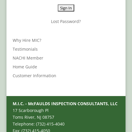
Lost Password?
Why Hire MIC?
Testimonials
NACHI Member
Home Guide
Customer Information
M.I.C. - McFAULDS INSPECTION CONSULTANTS, LLC
17 Scarborough Pl
Toms River, NJ 08757
Telephone: (732) 415-4040
Fax: (732) 415-4050