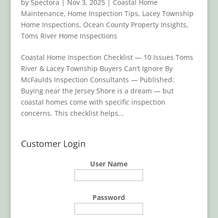
by
Spectora
|
Nov 3, 2025
|
Coastal Home
Maintenance
,
Home Inspection Tips
,
Lacey Township
Home Inspections
,
Ocean County Property Insights
,
Toms River Home Inspections
Coastal Home Inspection Checklist — 10 Issues Toms
River & Lacey Township Buyers Can’t Ignore By
McFaulds Inspection Consultants — Published:
Buying near the Jersey Shore is a dream — but
coastal homes come with specific inspection
concerns. This checklist helps...
Customer Login
User Name
Password