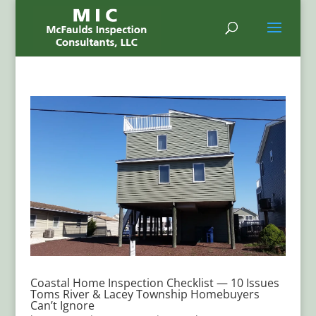
Coastal Home Inspection Checklist — 10 Issues
Toms River & Lacey Township Homebuyers
Can’t Ignore