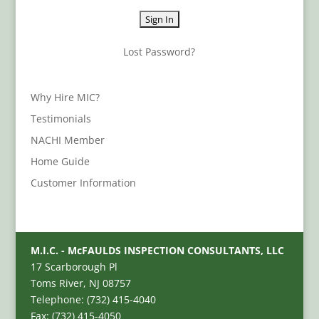
Lost Password?
Why Hire MIC?
Testimonials
NACHI Member
Home Guide
Customer Information
M.I.C. - McFAULDS INSPECTION CONSULTANTS, LLC
17 Scarborough Pl
Toms River, NJ 08757
Telephone: (732) 415-4040
Fax: (732) 415-4050