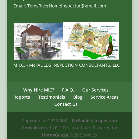
Email: TomsRiverHomeInspector@gmail.com
M.I.C. - McFAULDS INSPECTION CONSULTANTS, LLC
Why Hire MIC?
F.A.Q.
Our Services
Reports
Testimonials
Blog
Service Areas
Contact Us
Copyright ©
2026
MIC - McFauld's Inspection
Consultants, LLC
| Designed and Powered by
HomeGauge
Web Services