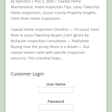
by
Spectora
|
Nov 3, 2025
|
Coastal Home
Maintenance
,
Home Inspection Tips
,
Lacey Township
Home Inspections
,
Ocean County Property Insights
,
Toms River Home Inspections
Coastal Home Inspection Checklist — 10 Issues Toms
River & Lacey Township Buyers Can’t Ignore By
McFaulds Inspection Consultants — Published:
Buying near the Jersey Shore is a dream — but
coastal homes come with specific inspection
concerns. This checklist helps...
Customer Login
User Name
Password